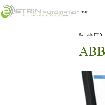
דף הבית
&amp;lt; חזרה
ABB