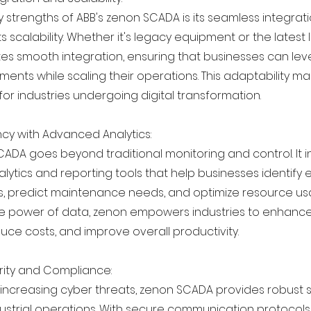
 strengths of ABB's zenon SCADA is its seamless integrati
s scalability. Whether it's legacy equipment or the latest 
ates smooth integration, ensuring that businesses can lev
ments while scaling their operations. This adaptability 
 for industries undergoing digital transformation.
ency with Advanced Analytics:
CADA goes beyond traditional monitoring and control. It 
ytics and reporting tools that help businesses identify e
 predict maintenance needs, and optimize resource us
e power of data, zenon empowers industries to enhance
duce costs, and improve overall productivity.
rity and Compliance:
f increasing cyber threats, zenon SCADA provides robust 
dustrial operations. With secure communication protocols