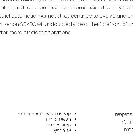
ation, and focus on security, zenon is poised to play a cru
strial automation. As industries continue to evolve and e
n, zenon SCADA will undoubtedly be at the forefront of t
ter, more efficient operations.
קנאביס רפואי, ותעשייתי המפ
הנדסת פ
תעשייה כימית
הנדסת
מיטוב אנרגטי
בקר
אזור נפיץ