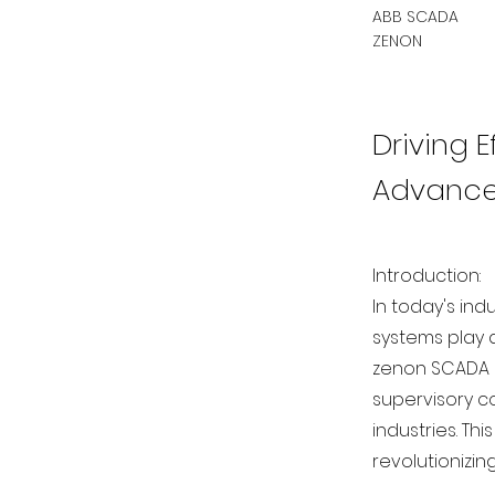
ABB SCADA
ZENON
Driving 
Advanced
Introduction:
In today's ind
systems play 
zenon SCADA 
supervisory c
industries. Th
revolutionizin