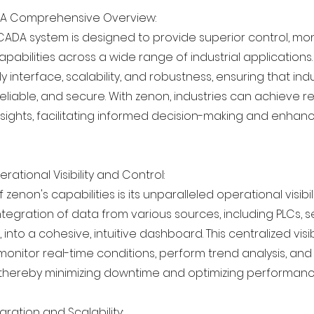
 A Comprehensive Overview:
CADA system is designed to provide superior control, mon
capabilities across a wide range of industrial applications.
dly interface, scalability, and robustness, ensuring that in
 reliable, and secure. With zenon, industries can achieve r
nsights, facilitating informed decision-making and enha
ational Visibility and Control:
 zenon's capabilities is its unparalleled operational visibil
tegration of data from various sources, including PLCs, 
into a cohesive, intuitive dashboard. This centralized visib
onitor real-time conditions, perform trend analysis, and
, thereby minimizing downtime and optimizing performanc
ration and Scalability: