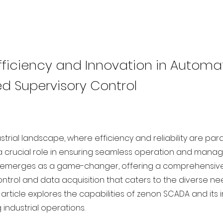
Efficiency and Innovation in Automa
 Supervisory Control
ustrial landscape, where efficiency and reliability are p
a crucial role in ensuring seamless operation and manag
emerges as a game-changer, offering a comprehensive 
ontrol and data acquisition that caters to the diverse 
is article explores the capabilities of zenon SCADA and its
g industrial operations.