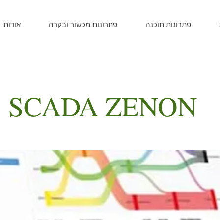
אודות
פתרונות מכשור ובקרה
פתרונות תוכנה
 SCADA ZENON