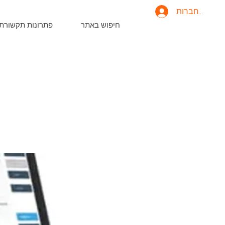
להתחברות
פתרונות תקשורת
חיפוש באתר