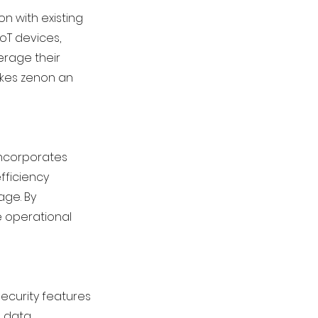
on with existing
IoT devices,
erage their
makes zenon an
incorporates
fficiency
age. By
 operational
security features
, data