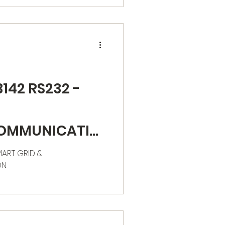
142 RS232 -
OMMUNICATIO
MART GRID &
ON