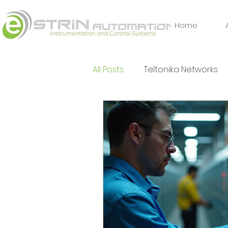
Home
All Posts
Teltonika Networks