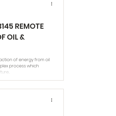
B145 REMOTE
F OIL &
plex process which
re....