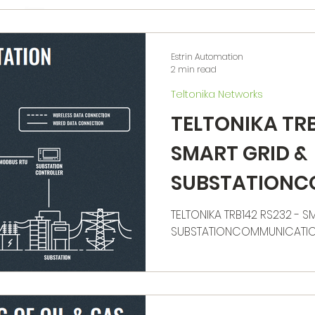
Estrin Automation
2 min read
Teltonika Networks
TELTONIKA TRB
SMART GRID &
SUBSTATIONC
N
TELTONIKA TRB142 RS232 - S
SUBSTATIONCOMMUNICATI