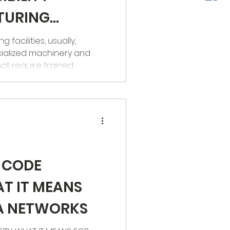
TURING
facilities, usually,
ialized machinery and
 require trained...
 CODE
AT IT MEANS
KA NETWORKS