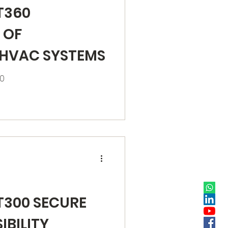
T360
 OF
 HVAC SYSTEMS
60
T300 SECURE
IBILITY