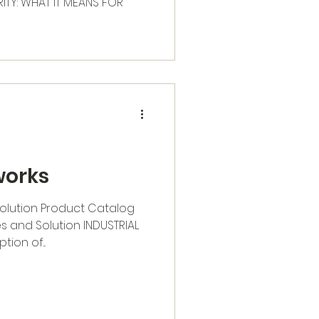
TY: WHAT IT MEANS FOR
works
Solution Product Catalog
s and Solution INDUSTRIAL
ion of...