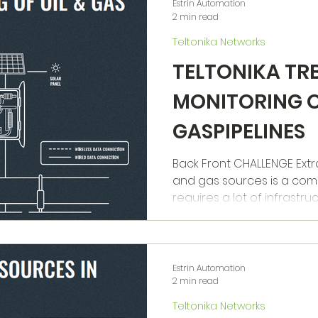
Estrin Automation
2 min read
Teltonika Networks
TELTONIKA TR
MONITORING O
GASPIPELINES
Back Front CHALLENGE Extraction of energy from oil
and gas sources is a com
requires a lot of infrastructu
Estrin Automation
2 min read
Teltonika Networks