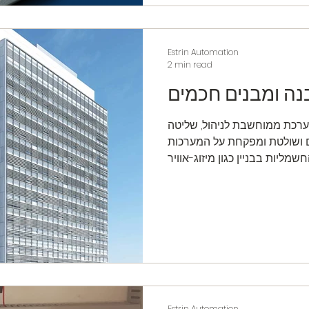
Estrin Automation
2 min read
מערכת בקרה מבנ
מערכת בקרת מבנה היא מערכת
ובקרה המותקנת במבנים ושול
Estrin Automation