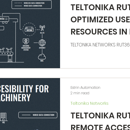
TELTONIKA RU
OPTIMIZED USE
RESOURCES IN
TELTONIKA NETWORKS RUT3
Estrin Automation
2 min read
Teltonika Networks
TELTONIKA RU
REMOTE ACCES