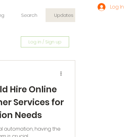
Log In
ng
Search
Updates
Log in / Sign up
d Hire Online
r Services for
ion Needs
al automation, having the
m is crucial.