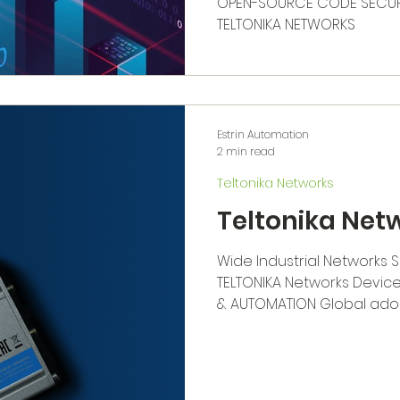
OPEN-SOURCE CODE SECURI
TELTONIKA NETWORKS
Estrin Automation
2 min read
Teltonika Networks
Teltonika Net
Wide Industrial Networks 
TELTONIKA Networks Device
& AUTOMATION Global adopt