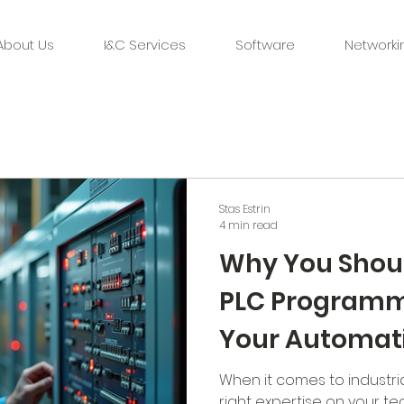
About Us
I&C Services
Software
Networki
Stas Estrin
4 min read
Why You Shoul
PLC Programme
Your Automat
When it comes to industri
right expertise on your tea