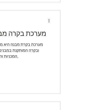
ה ומבנים חכמים
 ממוחשבת לניהול, שליטה
טת ומפקחת על המערכות
המכניות והחשמליות בבניין כגון מיזוג-אוויר,...