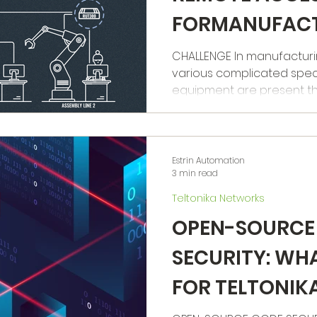
FORMANUFAC
MACHINERY
CHALLENGE In manufacturing 
various complicated spec
equipment are present that
Estrin Automation
3 min read
Teltonika Networks
OPEN-SOURCE
SECURITY: WH
FOR TELTONI