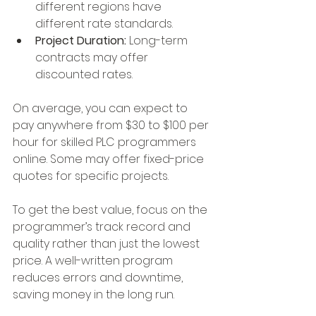
different regions have 
different rate standards.
Project Duration:
 Long-term 
contracts may offer 
discounted rates.
On average, you can expect to 
pay anywhere from $30 to $100 per 
hour for skilled PLC programmers 
online. Some may offer fixed-price 
quotes for specific projects.
To get the best value, focus on the 
programmer’s track record and 
quality rather than just the lowest 
price. A well-written program 
reduces errors and downtime, 
saving money in the long run.