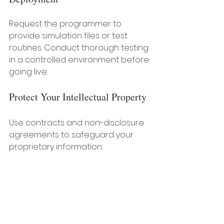
Request the programmer to 
provide simulation files or test 
routines. Conduct thorough testing 
in a controlled environment before 
going live.
Protect Your Intellectual Property
Use contracts and non-disclosure 
agreements to safeguard your 
proprietary information.