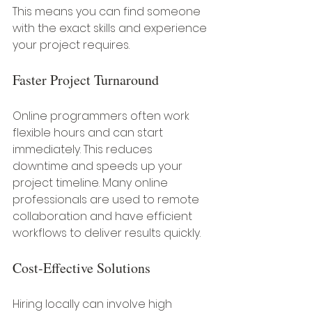
This means you can find someone 
with the exact skills and experience 
your project requires.
Faster Project Turnaround
Online programmers often work 
flexible hours and can start 
immediately. This reduces 
downtime and speeds up your 
project timeline. Many online 
professionals are used to remote 
collaboration and have efficient 
workflows to deliver results quickly.
Cost-Effective Solutions
Hiring locally can involve high 