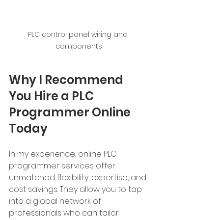
PLC control panel wiring and 
components
Why I Recommend 
You Hire a PLC 
Programmer Online 
Today
In my experience, online PLC 
programmer services offer 
unmatched flexibility, expertise, and 
cost savings. They allow you to tap 
into a global network of 
professionals who can tailor 