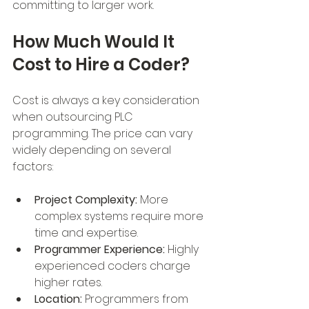
committing to larger work.
How Much Would It 
Cost to Hire a Coder?
Cost is always a key consideration 
when outsourcing PLC 
programming. The price can vary 
widely depending on several 
factors:
Project Complexity:
 More 
complex systems require more 
time and expertise.
Programmer Experience:
 Highly 
experienced coders charge 
higher rates.
Location:
 Programmers from 