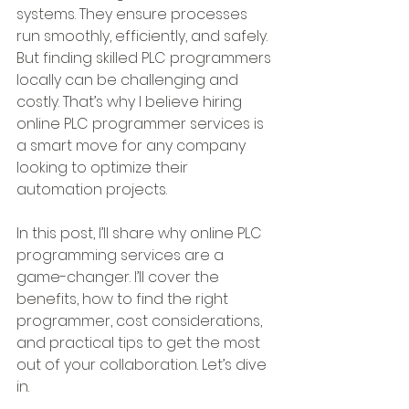
systems. They ensure processes 
run smoothly, efficiently, and safely. 
But finding skilled PLC programmers 
locally can be challenging and 
costly. That’s why I believe hiring 
online PLC programmer services is 
a smart move for any company 
looking to optimize their 
automation projects.
In this post, I’ll share why online PLC 
programming services are a 
game-changer. I’ll cover the 
benefits, how to find the right 
programmer, cost considerations, 
and practical tips to get the most 
out of your collaboration. Let’s dive 
in.