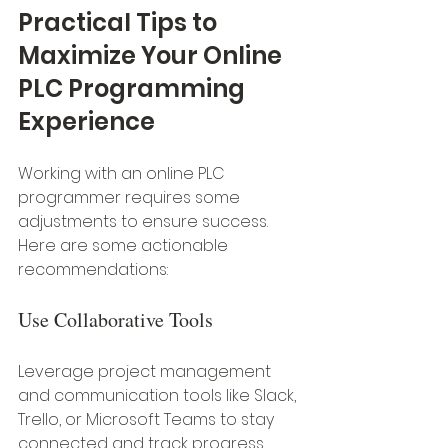
Practical Tips to 
Maximize Your Online 
PLC Programming 
Experience
Working with an online PLC 
programmer requires some 
adjustments to ensure success. 
Here are some actionable 
recommendations:
Use Collaborative Tools
Leverage project management 
and communication tools like Slack, 
Trello, or Microsoft Teams to stay 
connected and track progress.