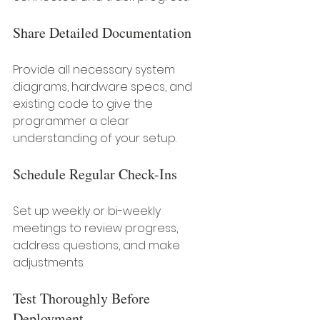
Share Detailed Documentation
Provide all necessary system 
diagrams, hardware specs, and 
existing code to give the 
programmer a clear 
understanding of your setup.
Schedule Regular Check-Ins
Set up weekly or bi-weekly 
meetings to review progress, 
address questions, and make 
adjustments.
Test Thoroughly Before 
Deployment