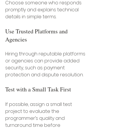
Choose someone who responds 
promptly and explains technical 
details in simple terms.
Use Trusted Platforms and 
Agencies
Hiring through reputable platforms 
or agencies can provide added 
security, such as payment 
protection and dispute resolution.
Test with a Small Task First
If possible, assign a small test 
project to evaluate the 
programmer’s quality and 
turnaround time before 