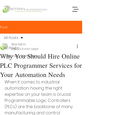
Post
All Posts
Stas Estrin
All Posts
Feb 23
4 min read
Why You Should Hire Online
Teltonika Networks
PLC Programmer Services for
Your Automation Needs
When it comes to industrial 
automation, having the right 
expertise on your team is crucial. 
Programmable Logic Controllers 
(PLCs) are the backbone of many 
manufacturing and control 