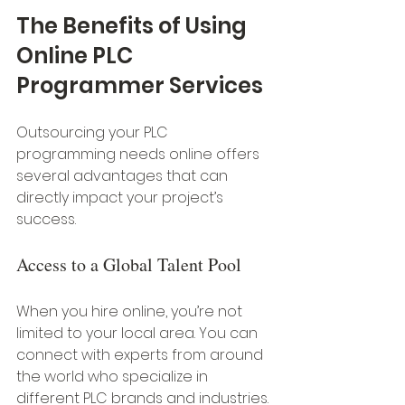
The Benefits of Using 
Online PLC 
Programmer Services
Outsourcing your PLC 
programming needs online offers 
several advantages that can 
directly impact your project’s 
success.
Access to a Global Talent Pool
When you hire online, you’re not 
limited to your local area. You can 
connect with experts from around 
the world who specialize in 
different PLC brands and industries. 