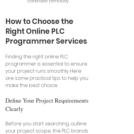
controller remotely
How to Choose the 
Right Online PLC 
Programmer Services
Finding the right online PLC 
programmer is essential to ensure 
your project runs smoothly. Here 
are some practical tips to help you 
make the best choice.
Define Your Project Requirements 
Clearly
Before you start searching, outline 
your project scope, the PLC brands 