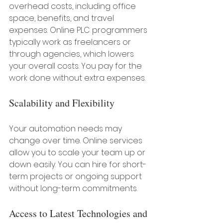
overhead costs, including office 
space, benefits, and travel 
expenses. Online PLC programmers 
typically work as freelancers or 
through agencies, which lowers 
your overall costs. You pay for the 
work done without extra expenses.
Scalability and Flexibility
Your automation needs may 
change over time. Online services 
allow you to scale your team up or 
down easily. You can hire for short-
term projects or ongoing support 
without long-term commitments.
Access to Latest Technologies and 