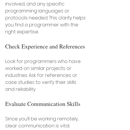
involved, and any specific 
programming languages or 
protocols needed. This clarity helps 
you find a programmer with the 
right expertise.
Check Experience and References
Look for programmers who have 
worked on similar projects or 
industries. Ask for references or 
case studies to verify their skills 
and reliability.
Evaluate Communication Skills
Since you’ll be working remotely, 
clear communication is vital. 