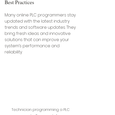
Best Practices
Many online PLC programmers stay 
updated with the latest industry 
trends and software updates. They 
bring fresh ideas and innovative 
solutions that can improve your 
system’s performance and 
reliability.
Technician programming a PLC 