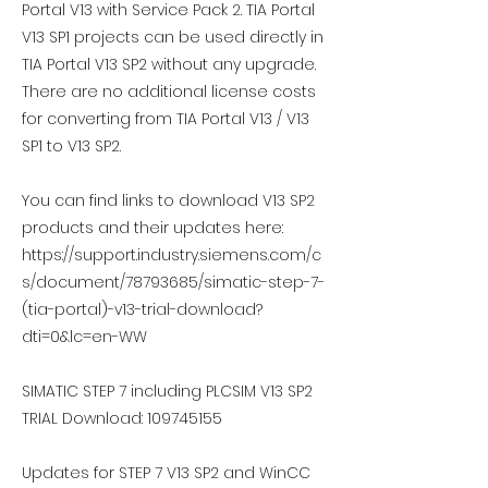
Portal V13 with Service Pack 2. TIA Portal
V13 SP1 projects can be used directly in
TIA Portal V13 SP2 without any upgrade.
There are no additional license costs
for converting from TIA Portal V13 / V13
SP1 to V13 SP2.
You can find links to download V13 SP2
products and their updates here:
https://support.industry.siemens.com/c
s/document/78793685/simatic-step-7-
(tia-portal)-v13-trial-download?
dti=0&lc=en-WW
SIMATIC STEP 7 including PLCSIM V13 SP2
TRIAL Download:
109745155
Updates for STEP 7 V13 SP2 and WinCC