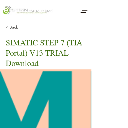
< Back
SIMATIC STEP 7 (TIA
Portal) V13 TRIAL
Download