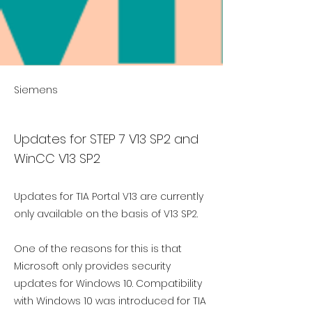
Siemens
Updates for STEP 7 V13 SP2 and
WinCC V13 SP2
Updates for TIA Portal V13 are currently
only available on the basis of V13 SP2.
One of the reasons for this is that
Microsoft only provides security
updates for Windows 10. Compatibility
with Windows 10 was introduced for TIA