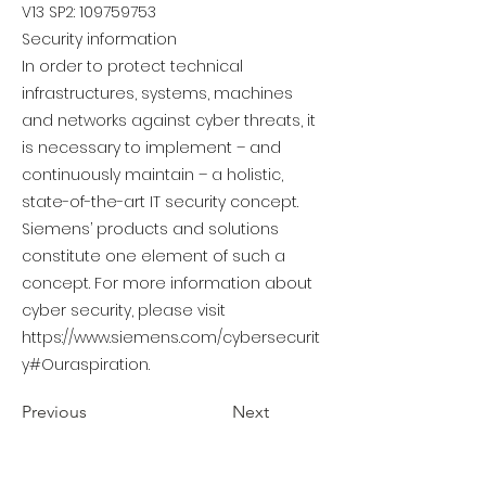
V13 SP2:
109759753
Security information
In order to protect technical
infrastructures, systems, machines
and networks against cyber threats, it
is necessary to implement – and
continuously maintain – a holistic,
state-of-the-art IT security concept.
Siemens’ products and solutions
constitute one element of such a
concept. For more information about
cyber security, please visit
https://www.siemens.com/cybersecurit
y#Ouraspiration.
Previous
Next