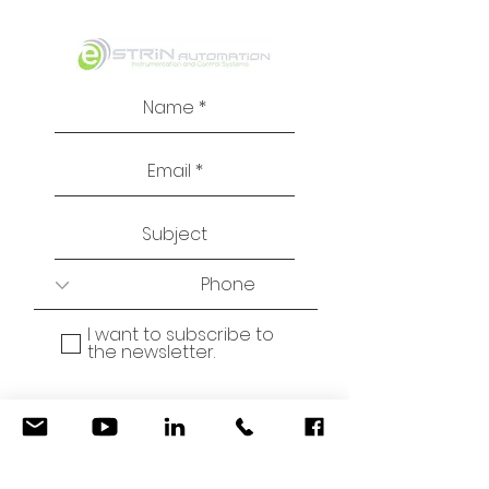
I want to subscribe to
the newsletter.
© 2021 by Estrin
Automation
Send
Email:
info@estrin.co.il
Privacy Policy, Terms and